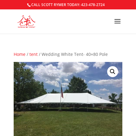
CALL SCOTT RYMER TODAY: 423-478-2724
Home
/
tent
/ Wedding White Tent- 40×80 Pole