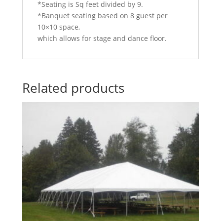
*Seating is Sq feet divided by 9.
*Banquet seating based on 8 guest per
10×10 space,
which allows for stage and dance floor.
Related products