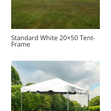
Standard White 20×50 Tent-
Frame