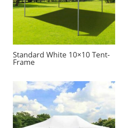
Standard White 10×10 Tent-
Frame