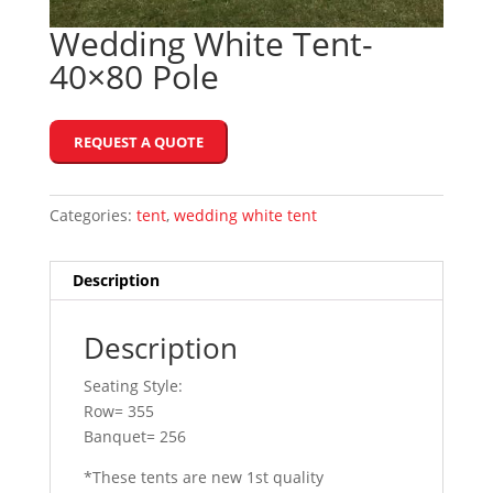
Wedding White Tent-
40×80 Pole
REQUEST A QUOTE
Categories:
tent
,
wedding white tent
Description
Description
Seating Style:
Row= 355
Banquet= 256
*These tents are new 1st quality