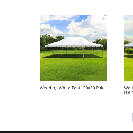
Wedding White Tent- 20×30 Pole
Wedd
Fra