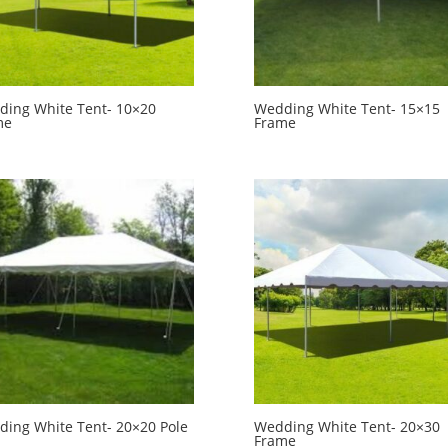
ing White Tent- 10×20
Wedding White Tent- 15×15
me
Frame
ing White Tent- 20×20 Pole
Wedding White Tent- 20×30
Frame