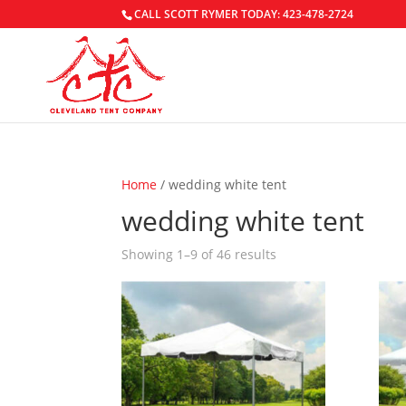
CALL SCOTT RYMER TODAY: 423-478-2724
Home
/ wedding white tent
wedding white tent
Showing 1–9 of 46 results