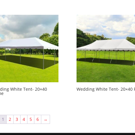
ing White Tent- 20×40
Wedding White Tent- 20×40 
me
1
2
3
4
5
6
→