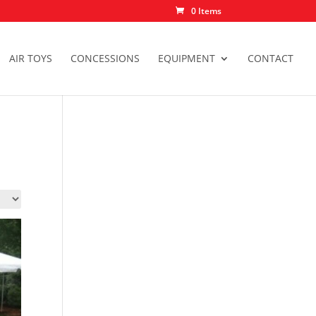
0 Items
AIR TOYS
CONCESSIONS
EQUIPMENT
CONTACT