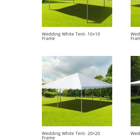
Wedding White Tent- 10×10
Wedd
Frame
Fra
Wedding White Tent- 20×20
Wedd
Frame