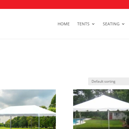
HOME
TENTS
SEATING