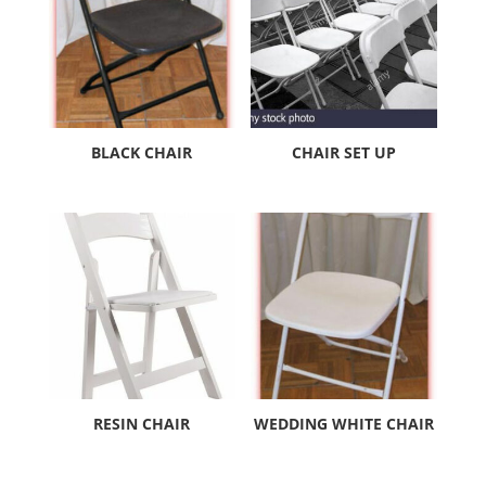
BLACK CHAIR
CHAIR SET UP
RESIN CHAIR
WEDDING WHITE CHAIR