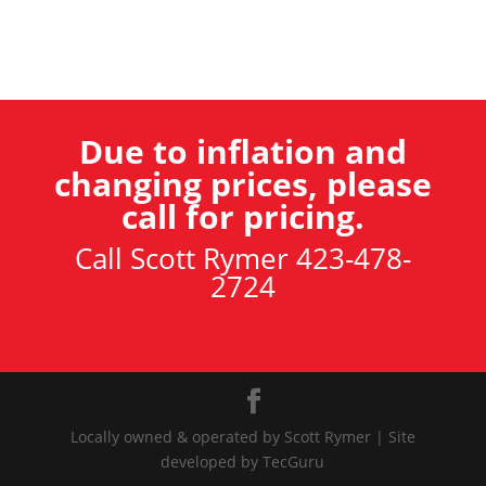
Due to inflation and
changing prices, please
call for pricing.
Call Scott Rymer 423-478-
2724
Locally owned & operated by Scott Rymer | Site
developed by TecGuru