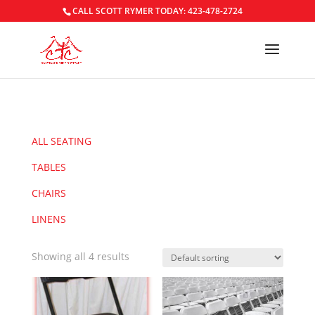
CALL SCOTT RYMER TODAY: 423-478-2724
ALL SEATING
TABLES
CHAIRS
LINENS
Showing all 4 results