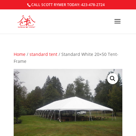
CALL SCOTT RYMER TODAY: 423-478-2724
Home
/
standard tent
/ Standard White 20×50 Tent-
Frame