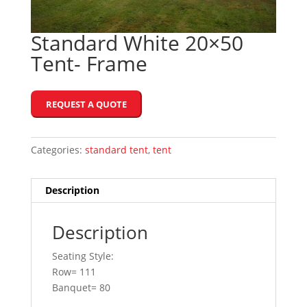
Standard White 20×50
Tent- Frame
REQUEST A QUOTE
Categories:
standard tent
,
tent
Description
Description
Seating Style:
Row= 111
Banquet= 80