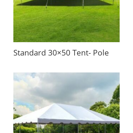
Standard 30×50 Tent- Pole