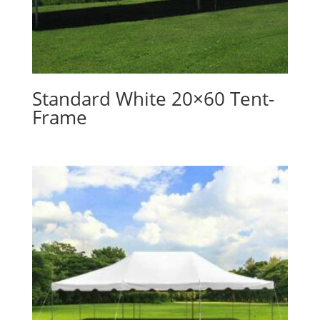
Standard White 20×60 Tent-
Frame