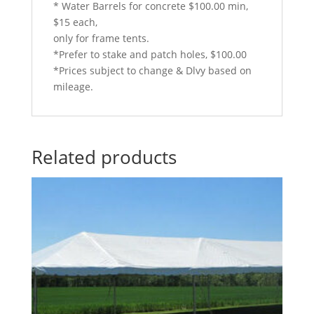
* Water Barrels for concrete $100.00 min,
$15 each,
only for frame tents.
*Prefer to stake and patch holes, $100.00
*Prices subject to change & Dlvy based on
mileage.
Related products