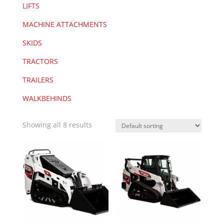
LIFTS
MACHINE ATTACHMENTS
SKIDS
TRACTORS
TRAILERS
WALKBEHINDS
Showing all 8 results