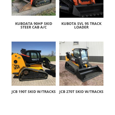
KUBOATA 90HP SKID
KUBOTA SVL 95 TRACK
STEER CAB A/C
LOADER
JCB 190T SKID W/TRACKS
JCB 270T SKID W/TRACKS