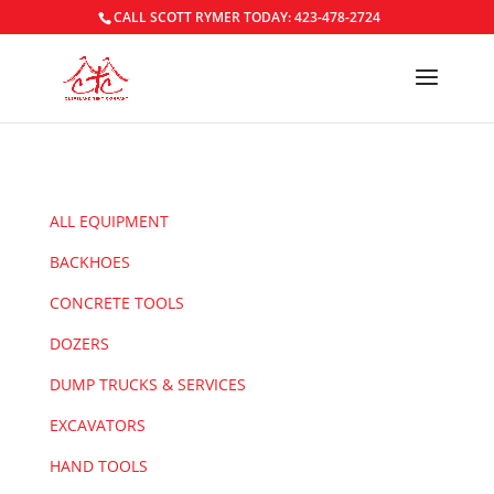
CALL SCOTT RYMER TODAY: 423-478-2724
ALL EQUIPMENT
BACKHOES
CONCRETE TOOLS
DOZERS
DUMP TRUCKS & SERVICES
EXCAVATORS
HAND TOOLS