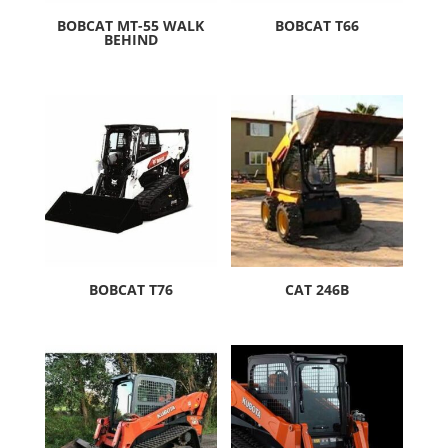
BOBCAT MT-55 WALK
BOBCAT T66
BEHIND
BOBCAT T76
CAT 246B