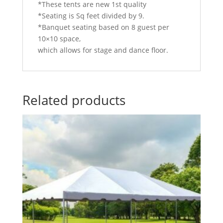
*These tents are new 1st quality
*Seating is Sq feet divided by 9.
*Banquet seating based on 8 guest per
10×10 space,
which allows for stage and dance floor.
Related products