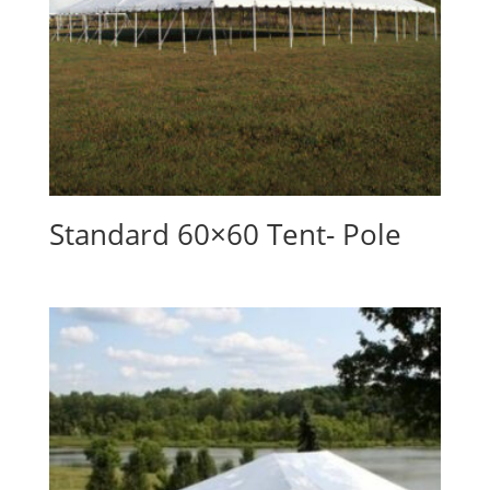
Standard 60×60 Tent- Pole