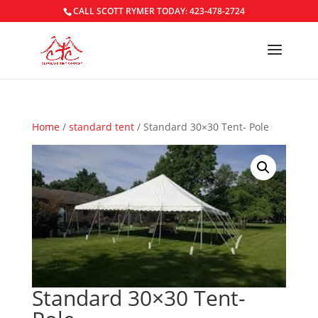
CALL SCOTT RYMER TODAY: 423-478-2724
Home
/
standard tent
/ Standard 30×30 Tent- Pole
Standard 30×30 Tent-