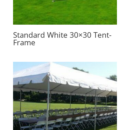
Standard White 30×30 Tent-
Frame