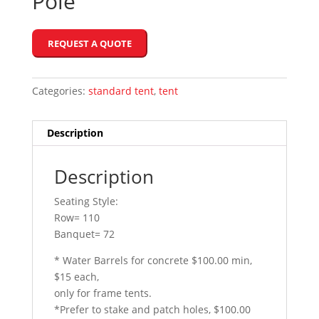
Pole
REQUEST A QUOTE
Categories:
standard tent
,
tent
Description
Description
Seating Style:
Row= 110
Banquet= 72
* Water Barrels for concrete $100.00 min,
$15 each,
only for frame tents.
*Prefer to stake and patch holes, $100.00