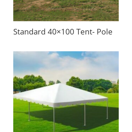
Standard 40×100 Tent- Pole