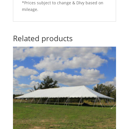
*Prices subject to change & Dlvy based on
mileage.
Related products