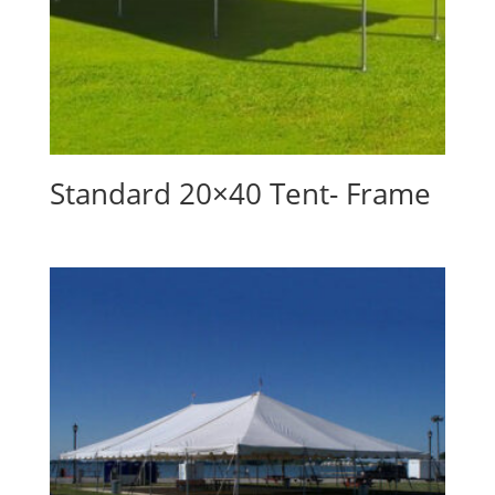
Standard 20×40 Tent- Frame