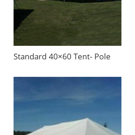
Standard 40×60 Tent- Pole