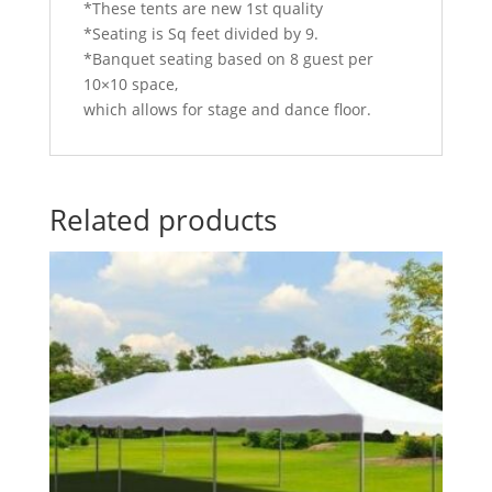
*These tents are new 1st quality
*Seating is Sq feet divided by 9.
*Banquet seating based on 8 guest per
10×10 space,
which allows for stage and dance floor.
Related products