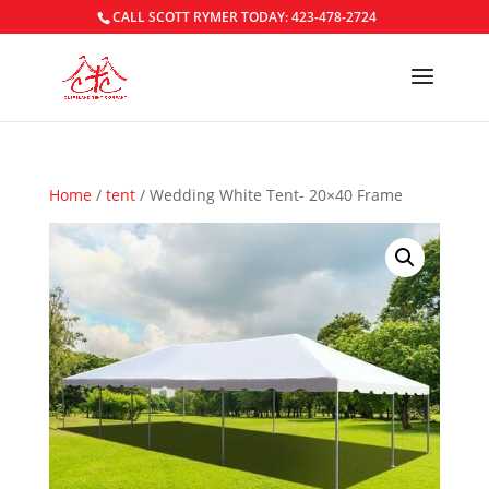
CALL SCOTT RYMER TODAY: 423-478-2724
Home
/
tent
/ Wedding White Tent- 20×40 Frame