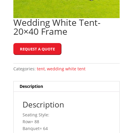
Wedding White Tent-
20×40 Frame
REQUEST A QUOTE
Categories:
tent
,
wedding white tent
Description
Description
Seating Style:
Row= 88
Banquet= 64