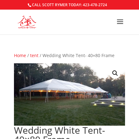
CALL SCOTT RYMER TODAY: 423-478-2724
Home
/
tent
/ Wedding White Tent- 40×80 Frame
Wedding White Tent-