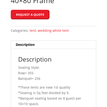
40×80 Frame
REQUEST A QUOTE
Categories:
tent
,
wedding white tent
Description
Description
Seating Style:
Row= 355
Banquet= 256
*These tents are new 1st quality
*Seating is Sq feet divided by 9.
*Banquet seating based on 8 guest per
10×10 space,