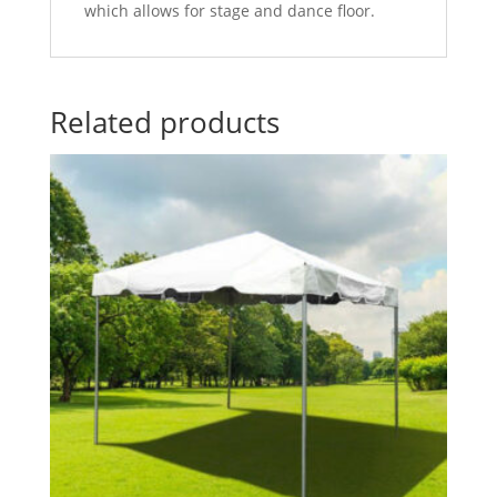
which allows for stage and dance floor.
Related products