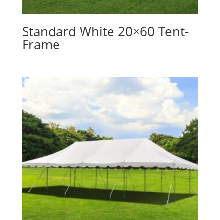
Standard White 20×60 Tent-
Frame