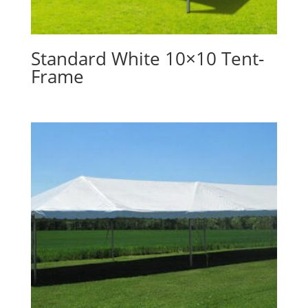
Standard White 10×10 Tent-
Frame