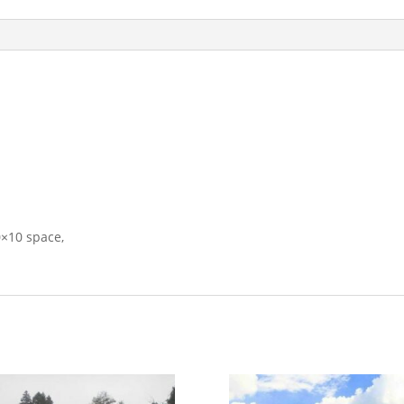
0×10 space,