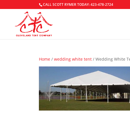
CALL SCOTT RYMER TODAY: 423-478-2724
Home
/
wedding white tent
/ Wedding White T