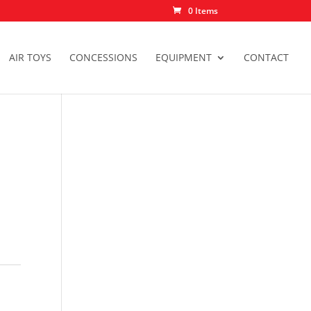
0 Items
AIR TOYS
CONCESSIONS
EQUIPMENT
CONTACT