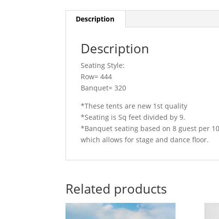
Description
Description
Seating Style:
Row= 444
Banquet= 320
*These tents are new 1st quality
*Seating is Sq feet divided by 9.
*Banquet seating based on 8 guest per 1
which allows for stage and dance floor.
Related products