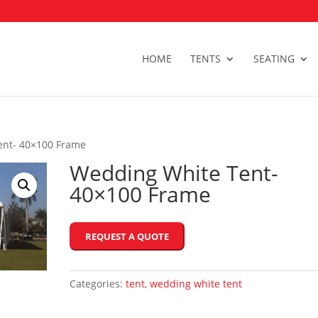
HOME
TENTS
SEATING
ent- 40×100 Frame
Wedding White Tent-
40×100 Frame
REQUEST A QUOTE
Categories:
tent
,
wedding white tent