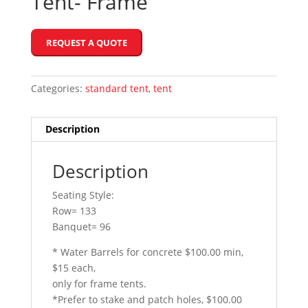
Tent- Frame
REQUEST A QUOTE
Categories:
standard tent
,
tent
Description
Description
Seating Style:
Row= 133
Banquet= 96
* Water Barrels for concrete $100.00 min,
$15 each,
only for frame tents.
*Prefer to stake and patch holes, $100.00