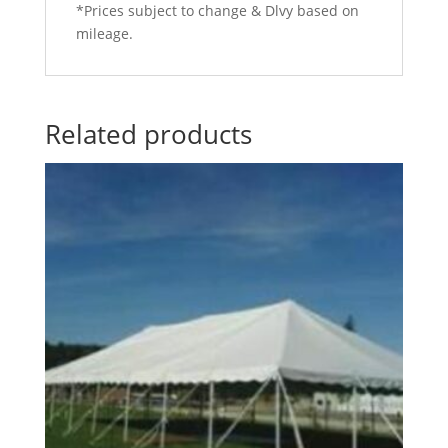
*Prices subject to change & Dlvy based on
mileage.
Related products