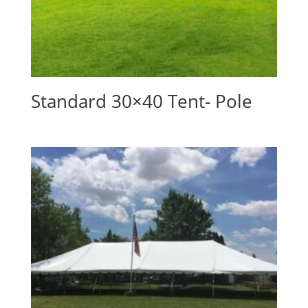
Standard 30×40 Tent- Pole