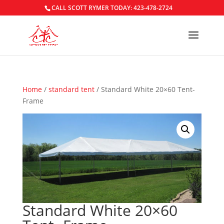
CALL SCOTT RYMER TODAY: 423-478-2724
Home
/
standard tent
/ Standard White 20×60 Tent-
Frame
Standard White 20×60