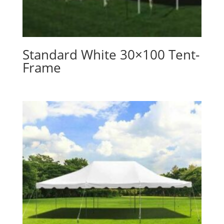
Standard White 30×100 Tent-
Frame