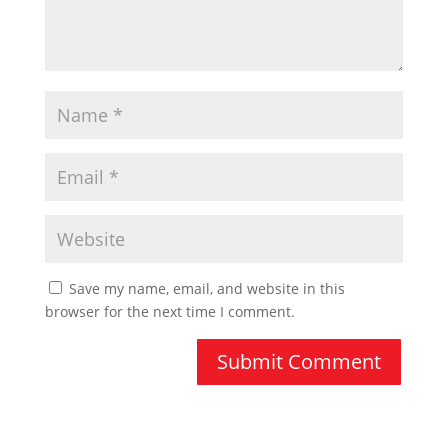
Save my name, email, and website in this
browser for the next time I comment.