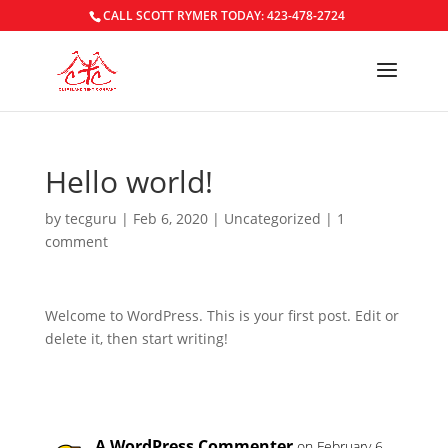
CALL SCOTT RYMER TODAY: 423-478-2724
Hello world!
by
tecguru
|
Feb 6, 2020
|
Uncategorized
|
1
comment
Welcome to WordPress. This is your first post. Edit or
delete it, then start writing!
A WordPress Commenter
on February 6,