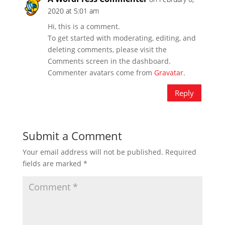
2020 at 5:01 am
Hi, this is a comment.
To get started with moderating, editing, and
deleting comments, please visit the
Comments screen in the dashboard.
Commenter avatars come from
Gravatar
.
Reply
Submit a Comment
Your email address will not be published.
Required
fields are marked
*