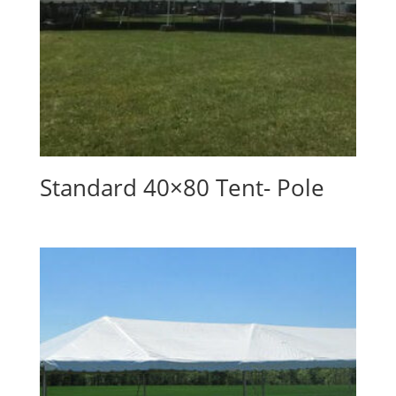
Standard 40×80 Tent- Pole