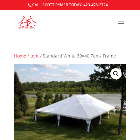
CALL SCOTT RYMER TODAY: 423-478-2724
Home
/
tent
/ Standard White 30×40 Tent- Frame