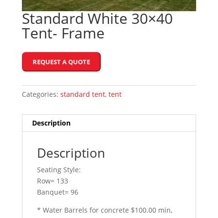
Standard White 30×40
Tent- Frame
REQUEST A QUOTE
Categories:
standard tent
,
tent
Description
Description
Seating Style:
Row= 133
Banquet= 96
* Water Barrels for concrete $100.00 min,