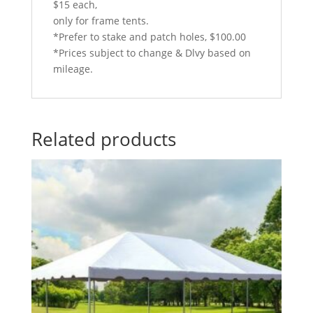
$15 each,
only for frame tents.
*Prefer to stake and patch holes, $100.00
*Prices subject to change & Dlvy based on
mileage.
Related products