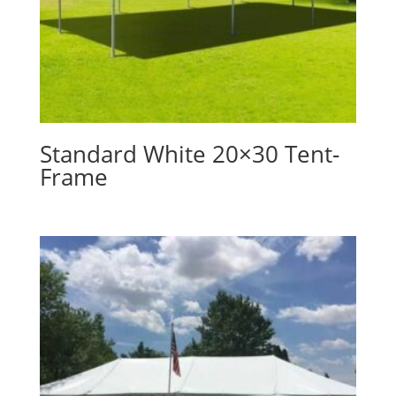
Standard White 20×30 Tent-
Frame