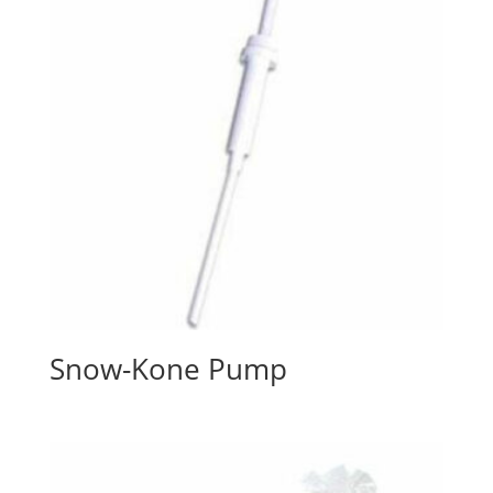
Snow-Kone Pump