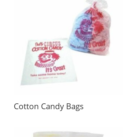
Cotton Candy Bags