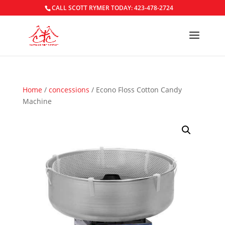
CALL SCOTT RYMER TODAY: 423-478-2724
Home
/
concessions
/ Econo Floss Cotton Candy
Machine