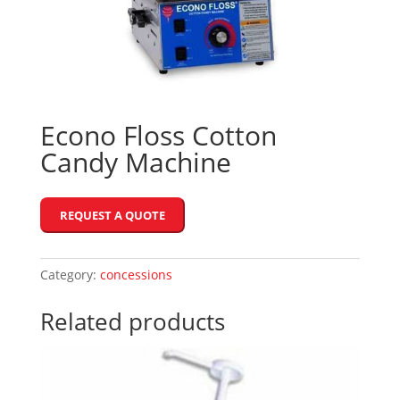
Econo Floss Cotton
Candy Machine
REQUEST A QUOTE
Category:
concessions
Related products