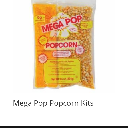
Mega Pop Popcorn Kits