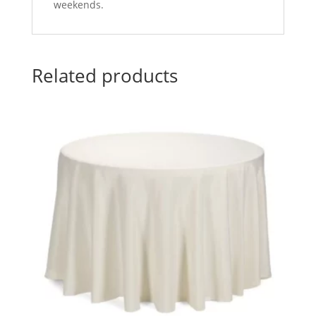
weekends.
Related products