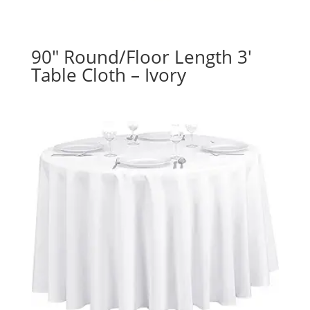
90″ Round/Floor Length 3′
Table Cloth – Ivory