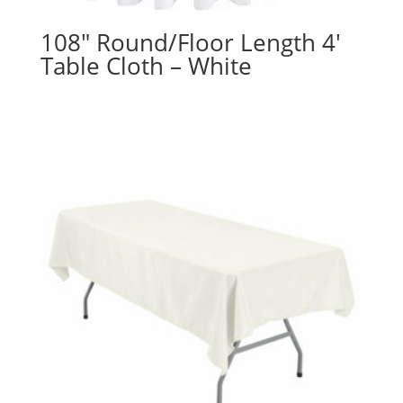
108″ Round/Floor Length 4′
Table Cloth – White