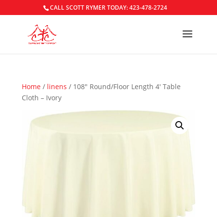
CALL SCOTT RYMER TODAY: 423-478-2724
Home
/
linens
/ 108″ Round/Floor Length 4′ Table
Cloth – Ivory