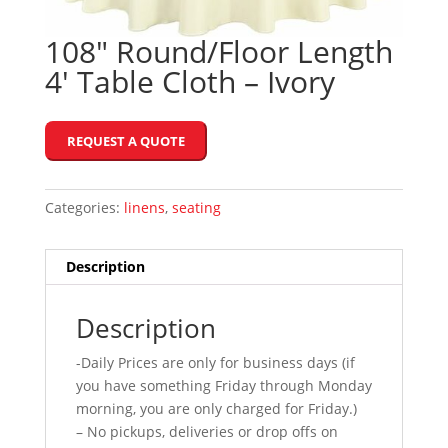
108″ Round/Floor Length
4′ Table Cloth – Ivory
REQUEST A QUOTE
Categories:
linens
,
seating
Description
Description
-Daily Prices are only for business days (if
you have something Friday through Monday
morning, you are only charged for Friday.)
– No pickups, deliveries or drop offs on