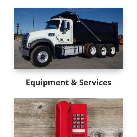
Equipment & Services