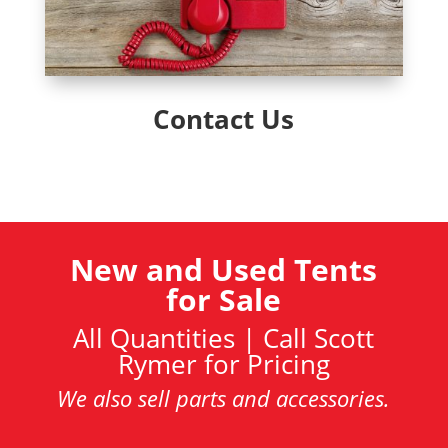
Contact Us
New and Used Tents
for Sale
All Quantities | Call Scott
Rymer for Pricing
We also sell parts and accessories.