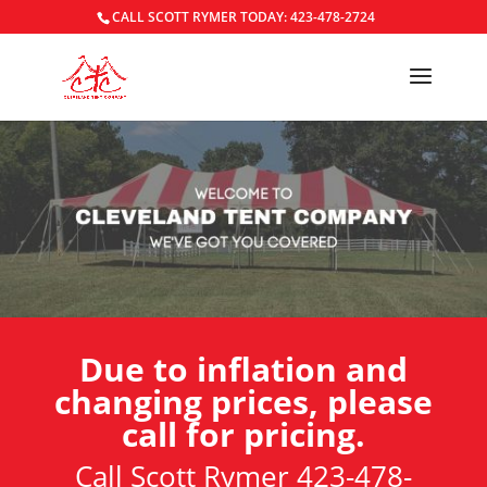
CALL SCOTT RYMER TODAY: 423-478-2724
Due to inflation and
changing prices, please
call for pricing.
Call Scott Rymer 423-478-