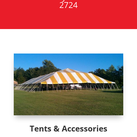
2724
Tents & Accessories