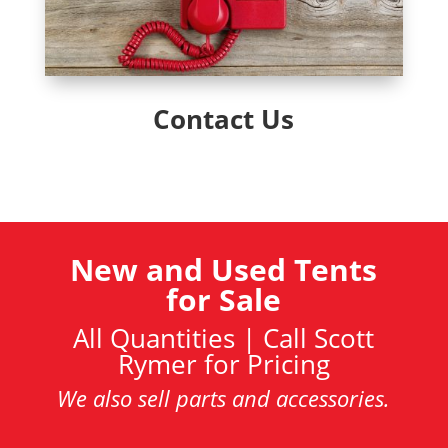
Contact Us
New and Used Tents
for Sale
All Quantities | Call Scott
Rymer for Pricing
We also sell parts and accessories.