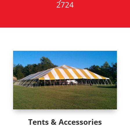
2724
Tents & Accessories