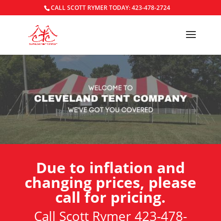
CALL SCOTT RYMER TODAY: 423-478-2724
Due to inflation and
changing prices, please
call for pricing.
Call Scott Rymer 423-478-