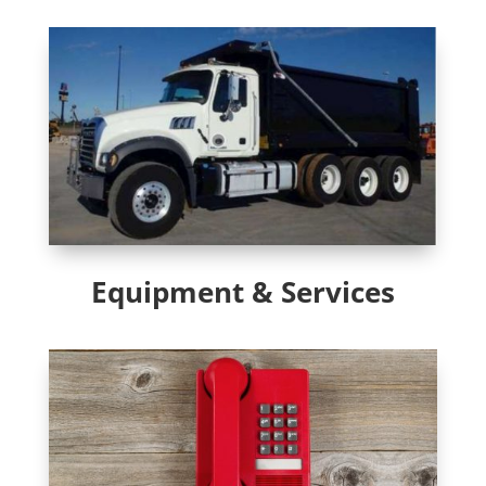
Equipment & Services