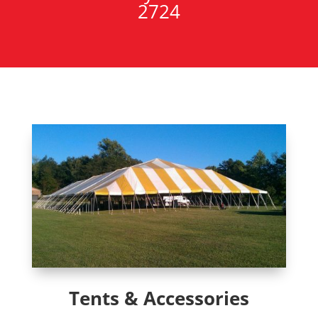
2724
Tents & Accessories