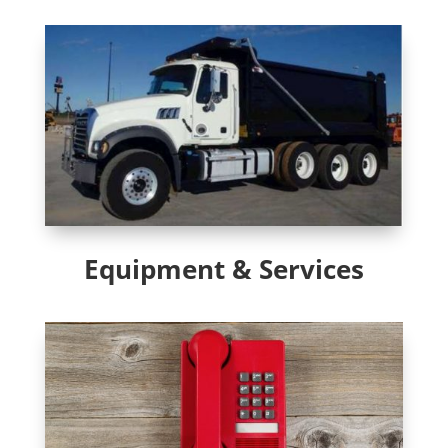
Equipment & Services