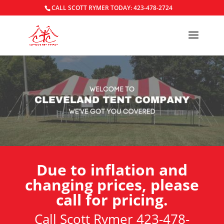
CALL SCOTT RYMER TODAY: 423-478-2724
Due to inflation and
changing prices, please
call for pricing.
Call Scott Rymer 423-478-