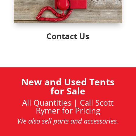
Contact Us
New and Used Tents
for Sale
All Quantities | Call Scott
Rymer for Pricing
We also sell parts and accessories.